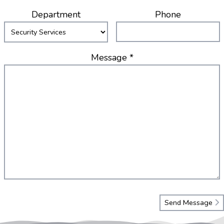
Department
Phone
Message *
Send Message