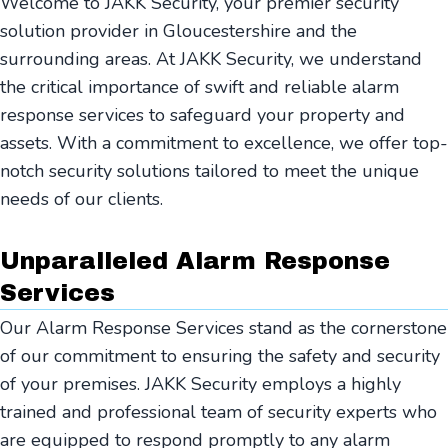
Welcome to JAKK Security, your premier security
solution provider in Gloucestershire and the
surrounding areas. At JAKK Security, we understand
the critical importance of swift and reliable alarm
response services to safeguard your property and
assets. With a commitment to excellence, we offer top-
notch security solutions tailored to meet the unique
needs of our clients.
Unparalleled Alarm Response
Services
Our Alarm Response Services stand as the cornerstone
of our commitment to ensuring the safety and security
of your premises. JAKK Security employs a highly
trained and professional team of security experts who
are equipped to respond promptly to any alarm