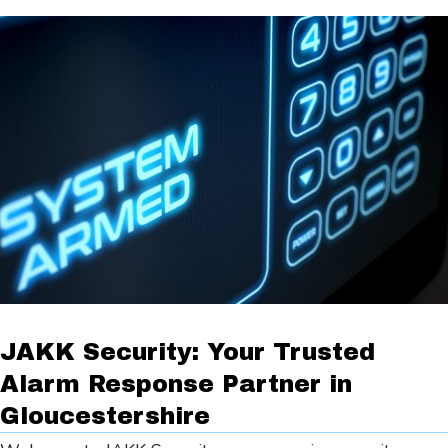
JAKK Security: Your Trusted
Alarm Response Partner in
Gloucestershire