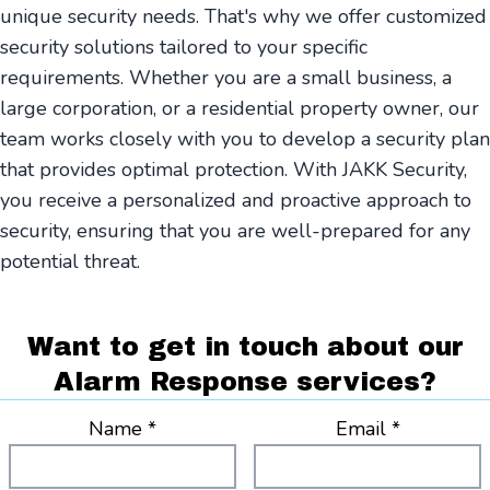
unique security needs. That's why we offer customized
security solutions tailored to your specific
requirements. Whether you are a small business, a
large corporation, or a residential property owner, our
team works closely with you to develop a security plan
that provides optimal protection. With JAKK Security,
you receive a personalized and proactive approach to
security, ensuring that you are well-prepared for any
potential threat.
Want to get in touch about our
Alarm Response services?
Name *
Email *