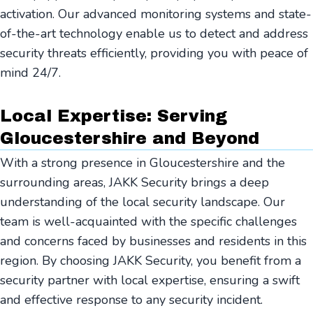
activation. Our advanced monitoring systems and state-
of-the-art technology enable us to detect and address
security threats efficiently, providing you with peace of
mind 24/7.
Local Expertise: Serving
Gloucestershire and Beyond
With a strong presence in Gloucestershire and the
surrounding areas, JAKK Security brings a deep
understanding of the local security landscape. Our
team is well-acquainted with the specific challenges
and concerns faced by businesses and residents in this
region. By choosing JAKK Security, you benefit from a
security partner with local expertise, ensuring a swift
and effective response to any security incident.