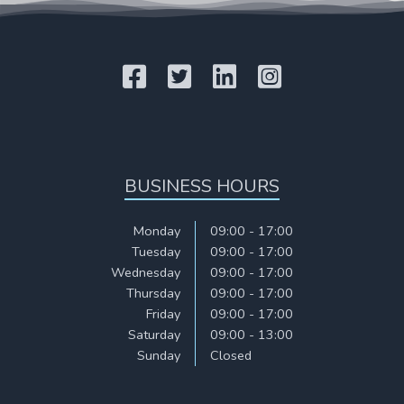
BUSINESS HOURS
Monday
09:00 - 17:00
Tuesday
09:00 - 17:00
Wednesday
09:00 - 17:00
Thursday
09:00 - 17:00
Friday
09:00 - 17:00
Saturday
09:00 - 13:00
Sunday
Closed