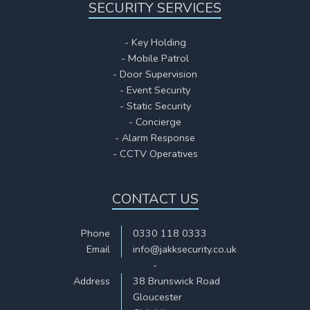
SECURITY SERVICES
- Key Holding
- Mobile Patrol
- Door Supervision
- Event Security
- Static Security
- Concierge
- Alarm Response
- CCTV Operatives
CONTACT US
Phone
0330 118 0333
Email
info@jakksecurity.co.uk
-
Address
38 Brunswick Road
Gloucester