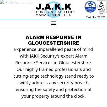
J.A.K.
K
SECURITY & FACILITIES
MANAGEMENT LTD
Cert No. 21521
ALARM RESPONSE IN
GLOUCESTERSHIRE
Experience unparalleled peace of mind
with JAKK Security's expert Alarm
Response Services in Gloucestershire.
Our highly trained professionals and
cutting-edge technology stand ready to
swiftly address any security breach,
ensuring the safety and protection of
your property around the clock.