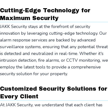
Cutting-Edge Technology for
Maximum Security
JAKK Security stays at the forefront of security
innovation by leveraging cutting-edge technology. Our
alarm response services are backed by advanced
surveillance systems, ensuring that any potential threat
is detected and neutralized in real-time. Whether it's
intrusion detection, fire alarms, or CCTV monitoring, we
employ the latest tools to provide a comprehensive
security solution for your property.
Customized Security Solutions for
Every Client
At JAKK Security, we understand that each client has